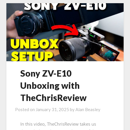
Sony ZV-E10
Unboxing with
TheChrisReview
Posted on
January 31, 2025
by
Alan Beasley
In this video, TheChrisReview takes us