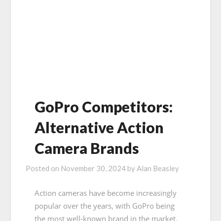
GoPro Competitors:
Alternative Action
Camera Brands
Posted on
November 30, 2024
by
Alan Beasley
Action cameras have become increasingly
popular over the years, with GoPro being
the most well-known brand in the market.