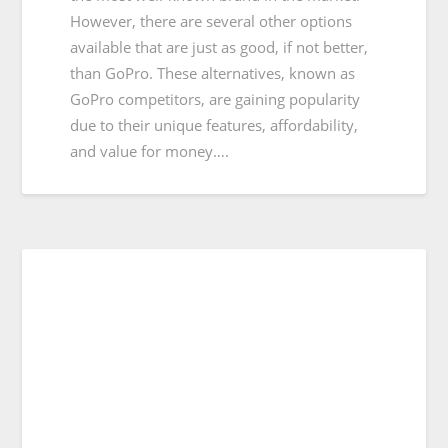
However, there are several other options
available that are just as good, if not better,
than GoPro. These alternatives, known as
GoPro competitors, are gaining popularity
due to their unique features, affordability,
and value for money….