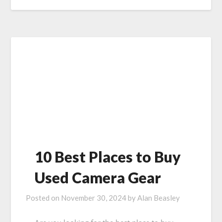
10 Best Places to Buy
Used Camera Gear
Posted on
November 30, 2024
by
Alan Beasley