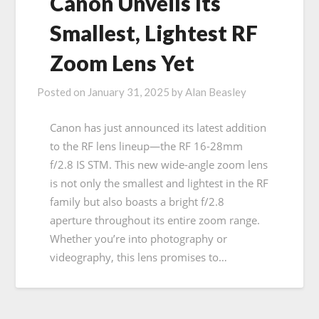
Canon Unveils Its
Smallest, Lightest RF
Zoom Lens Yet
Posted on
January 31, 2025
by
Alan Beasley
Canon has just announced its latest addition
to the RF lens lineup—the RF 16-28mm
f/2.8 IS STM. This new wide-angle zoom lens
is not only the smallest and lightest in the RF
family but also boasts a bright f/2.8
aperture throughout its entire zoom range.
Whether you’re into photography or
videography, this lens promises to…