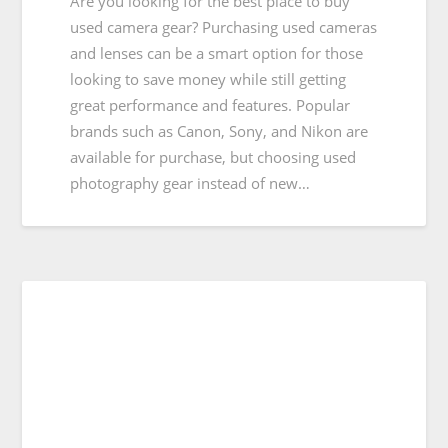
Are you looking for the best place to buy
used camera gear? Purchasing used cameras
and lenses can be a smart option for those
looking to save money while still getting
great performance and features. Popular
brands such as Canon, Sony, and Nikon are
available for purchase, but choosing used
photography gear instead of new…