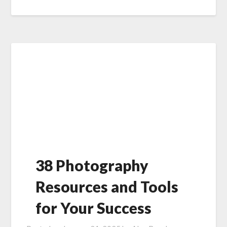
38 Photography
Resources and Tools
for Your Success