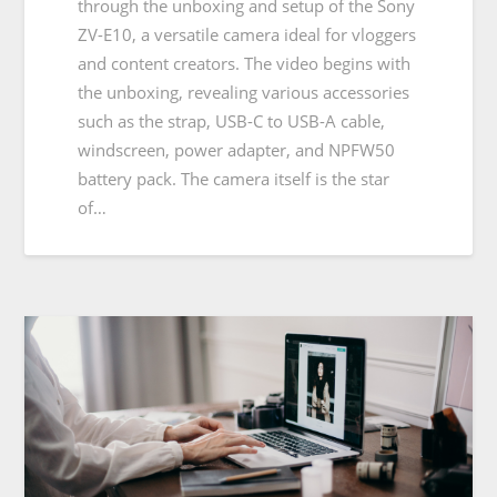
through the unboxing and setup of the Sony
ZV-E10, a versatile camera ideal for vloggers
and content creators. The video begins with
the unboxing, revealing various accessories
such as the strap, USB-C to USB-A cable,
windscreen, power adapter, and NPFW50
battery pack. The camera itself is the star
of…