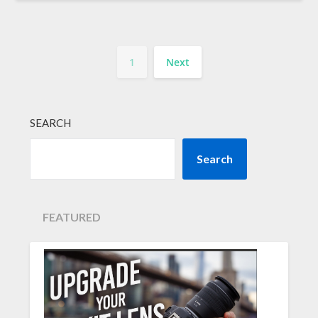
1
Next
SEARCH
Search
FEATURED