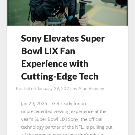
Sony Elevates Super
Bowl LIX Fan
Experience with
Cutting-Edge Tech
Posted on
January 29, 2025
by
Alan Beasley
Jan 29, 2025 – Get ready for an
unprecedented viewing experience at this
year’s Super Bowl LIX! Sony, the official
technology partner of the NFL, is pulling out
all the stops to ensure fans don’t miss a