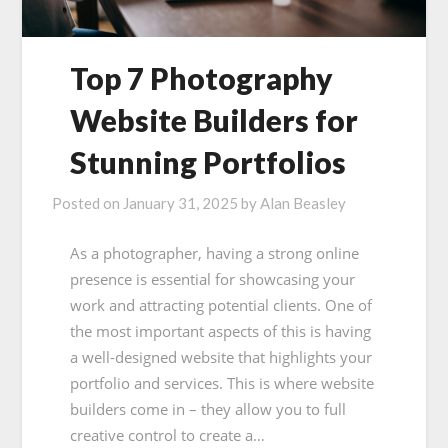
Top 7 Photography
Website Builders for
Stunning Portfolios
Posted on
January 31, 2025
by
Alan Beasley
As a photographer, having a strong online
presence is essential for showcasing your
work and attracting potential clients. One of
the most important aspects of this is having
a well-designed website that highlights your
portfolio and services. This is where website
builders come in – they allow you to full
creative control to create a…