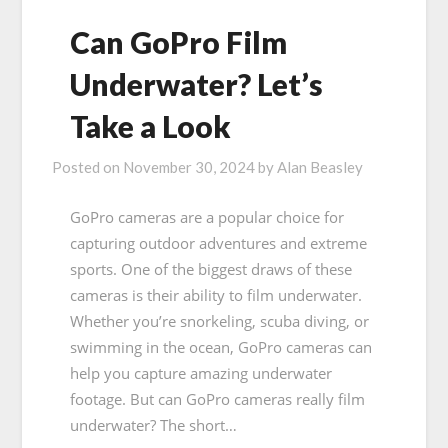
Can GoPro Film
Underwater? Let’s
Take a Look
Posted on
November 30, 2024
by
Alan Beasley
GoPro cameras are a popular choice for
capturing outdoor adventures and extreme
sports. One of the biggest draws of these
cameras is their ability to film underwater.
Whether you’re snorkeling, scuba diving, or
swimming in the ocean, GoPro cameras can
help you capture amazing underwater
footage. But can GoPro cameras really film
underwater? The short…