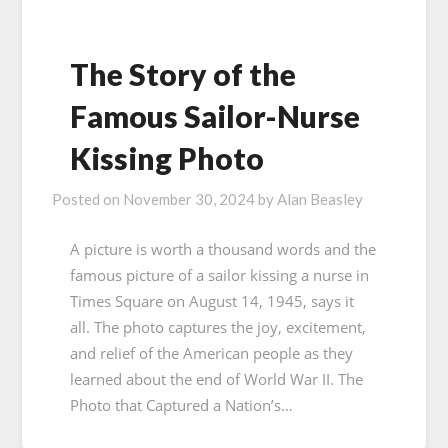
The Story of the
Famous Sailor-Nurse
Kissing Photo
Posted on
November 30, 2024
by
Alan Beasley
A picture is worth a thousand words and the
famous picture of a sailor kissing a nurse in
Times Square on August 14, 1945, says it
all. The photo captures the joy, excitement,
and relief of the American people as they
learned about the end of World War II. The
Photo that Captured a Nation’s…