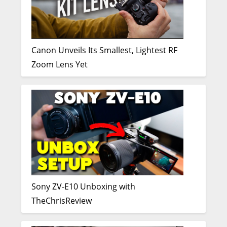
Canon Unveils Its Smallest, Lightest RF
Zoom Lens Yet
Sony ZV-E10 Unboxing with
TheChrisReview