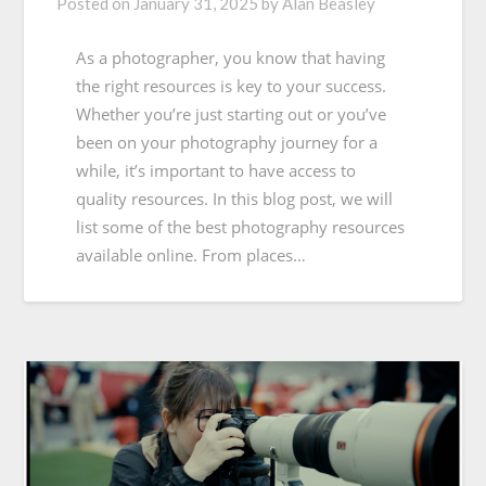
Posted on
January 31, 2025
by
Alan Beasley
As a photographer, you know that having
the right resources is key to your success.
Whether you’re just starting out or you’ve
been on your photography journey for a
while, it’s important to have access to
quality resources. In this blog post, we will
list some of the best photography resources
available online. From places…