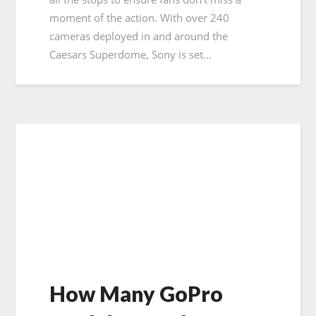
moment of the action. With over 240
cameras deployed in and around the
Caesars Superdome, Sony is set…
How Many GoPro