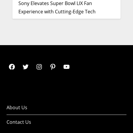
Sony Elevates Super Bowl LIX Fan
Experience with Cutting-Edge Tech
About Us
Contact Us