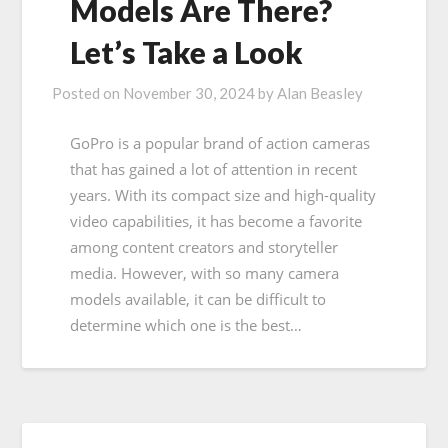
Models Are There?
Let’s Take a Look
Posted on
November 30, 2024
by
Alan Beasley
GoPro is a popular brand of action cameras
that has gained a lot of attention in recent
years. With its compact size and high-quality
video capabilities, it has become a favorite
among content creators and storyteller
media. However, with so many camera
models available, it can be difficult to
determine which one is the best…