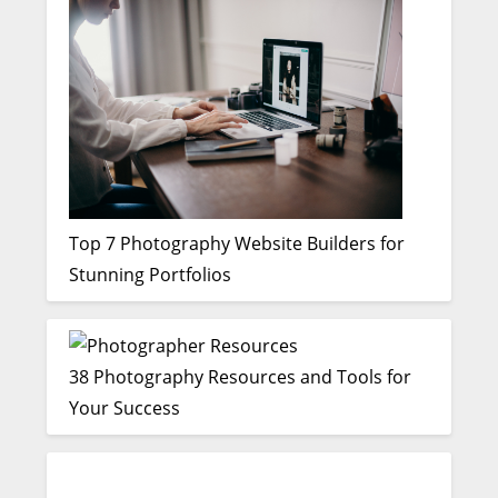
Top 7 Photography Website Builders for
Stunning Portfolios
38 Photography Resources and Tools for
Your Success