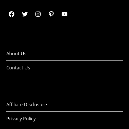
About Us
Contact Us
Affiliate Disclosure
Privacy Policy