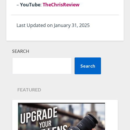
–
YouTube
:
TheChrisReview
Last Updated on January 31, 2025
SEARCH
Search
FEATURED