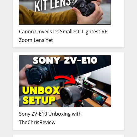
Canon Unveils Its Smallest, Lightest RF
Zoom Lens Yet
Sony ZV-E10 Unboxing with
TheChrisReview