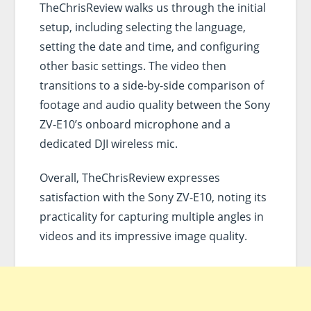
TheChrisReview walks us through the initial
setup, including selecting the language,
setting the date and time, and configuring
other basic settings. The video then
transitions to a side-by-side comparison of
footage and audio quality between the Sony
ZV-E10’s onboard microphone and a
dedicated DJI wireless mic.
Overall, TheChrisReview expresses
satisfaction with the Sony ZV-E10, noting its
practicality for capturing multiple angles in
videos and its impressive image quality.