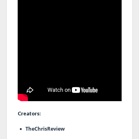
Creators:
TheChrisReview