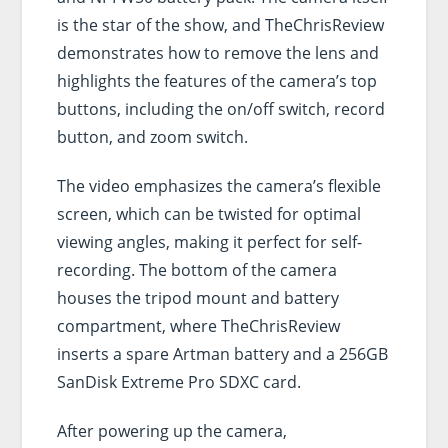
is the star of the show, and TheChrisReview
demonstrates how to remove the lens and
highlights the features of the camera’s top
buttons, including the on/off switch, record
button, and zoom switch.
The video emphasizes the camera’s flexible
screen, which can be twisted for optimal
viewing angles, making it perfect for self-
recording. The bottom of the camera
houses the tripod mount and battery
compartment, where TheChrisReview
inserts a spare Artman battery and a 256GB
SanDisk Extreme Pro SDXC card.
After powering up the camera,