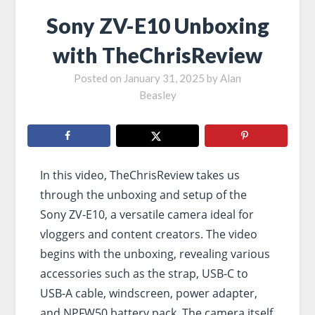
Sony ZV-E10 Unboxing
with TheChrisReview
Posted on
January 31, 2025
by
Alan
Beasley
In this video, TheChrisReview takes us
through the unboxing and setup of the
Sony ZV-E10, a versatile camera ideal for
vloggers and content creators. The video
begins with the unboxing, revealing various
accessories such as the strap, USB-C to
USB-A cable, windscreen, power adapter,
and NPFW50 battery pack. The camera itself