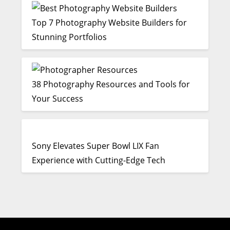
Top 7 Photography Website Builders for
Stunning Portfolios
38 Photography Resources and Tools for
Your Success
Sony Elevates Super Bowl LIX Fan
Experience with Cutting-Edge Tech