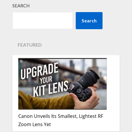
SEARCH
Search
FEATURED
Canon Unveils Its Smallest, Lightest RF
Zoom Lens Yet