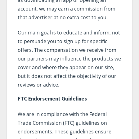
account, we may earn a commission from
that advertiser at no extra cost to you.
Our main goal is to educate and inform, not
to persuade you to sign up for specific
offers. The compensation we receive from
our partners may influence the products we
cover and where they appear on our site,
but it does not affect the objectivity of our
reviews or advice.
FTC Endorsement Guidelines
We are in compliance with the Federal
Trade Commission (FTC) guidelines on
endorsements. These guidelines ensure