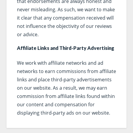
that endorsements are always honest and
never misleading. As such, we want to make
it clear that any compensation received will
not influence the objectivity of our reviews
or advice.
Affiliate Links and Third-Party Advertising
We work with affiliate networks and ad
networks to earn commissions from affiliate
links and place third-party advertisements
on our website. As a result, we may earn
commission from affiliate links found within
our content and compensation for
displaying third-party ads on our website.