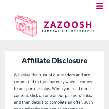
Affiliate Disclosure
We value the trust of our readers and are
committed to transparency when it comes
to our partnerships. When you read our
content, click on one of our partners’ links,
and then decide to complete an offer, such
as downloading an app or opening an