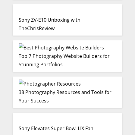
Sony ZV-E10 Unboxing with
TheChrisReview
Top 7 Photography Website Builders for
Stunning Portfolios
38 Photography Resources and Tools for
Your Success
Sony Elevates Super Bowl LIX Fan