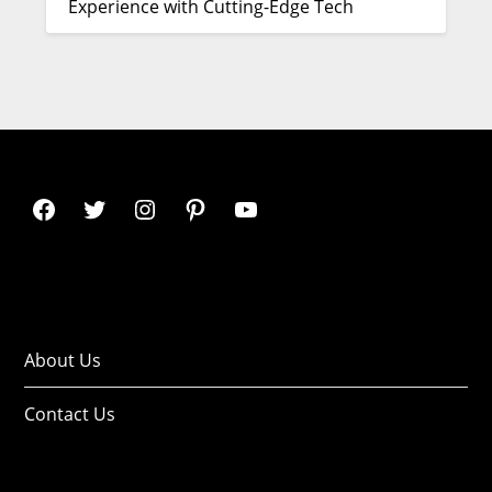
Experience with Cutting-Edge Tech
About Us
Contact Us