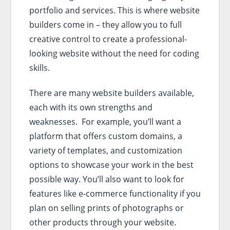
portfolio and services. This is where website
builders come in – they allow you to full
creative control to create a professional-
looking website without the need for coding
skills.
There are many website builders available,
each with its own strengths and
weaknesses. For example, you’ll want a
platform that offers custom domains, a
variety of templates, and customization
options to showcase your work in the best
possible way. You’ll also want to look for
features like e-commerce functionality if you
plan on selling prints of photographs or
other products through your website.