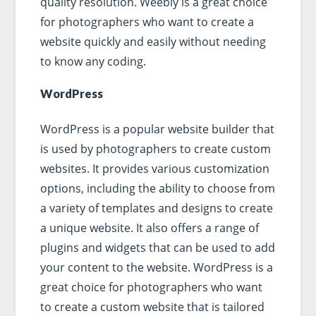
quality resolution. Weebly is a great choice
for photographers who want to create a
website quickly and easily without needing
to know any coding.
WordPress
WordPress is a popular website builder that
is used by photographers to create custom
websites. It provides various customization
options, including the ability to choose from
a variety of templates and designs to create
a unique website. It also offers a range of
plugins and widgets that can be used to add
your content to the website. WordPress is a
great choice for photographers who want
to create a custom website that is tailored