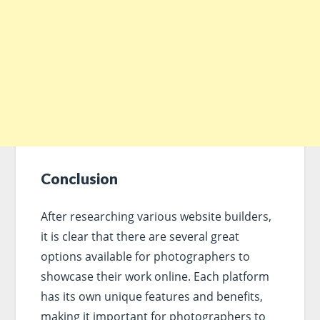
Conclusion
After researching various website builders,
it is clear that there are several great
options available for photographers to
showcase their work online. Each platform
has its own unique features and benefits,
making it important for photographers to