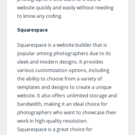
website quickly and easily without needing
to know any coding.
Squarespace
Squarespace is a website builder that is
popular among photographers due to its
sleek and modern designs. It provides
various customization options, including
the ability to choose from a variety of
templates and designs to create a unique
website. It also offers unlimited storage and
bandwidth, making it an ideal choice for
photographers who want to showcase their
work in high-quality resolution.
Squarespace is a great choice for