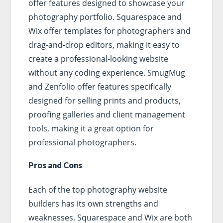
offer features designed to showcase your
photography portfolio. Squarespace and
Wix offer templates for photographers and
drag-and-drop editors, making it easy to
create a professional-looking website
without any coding experience. SmugMug
and Zenfolio offer features specifically
designed for selling prints and products,
proofing galleries and client management
tools, making it a great option for
professional photographers.
Pros and Cons
Each of the top photography website
builders has its own strengths and
weaknesses. Squarespace and Wix are both