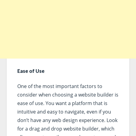
Ease of Use
One of the most important factors to
consider when choosing a website builder is
ease of use. You want a platform that is
intuitive and easy to navigate, even if you
don’t have any web design experience. Look
for a drag and drop website builder, which