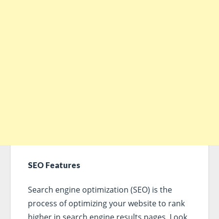
SEO Features
Search engine optimization (SEO) is the
process of optimizing your website to rank
higher in search engine results pages. Look