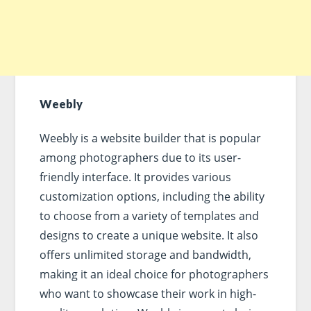
Weebly
Weebly is a website builder that is popular
among photographers due to its user-
friendly interface. It provides various
customization options, including the ability
to choose from a variety of templates and
designs to create a unique website. It also
offers unlimited storage and bandwidth,
making it an ideal choice for photographers
who want to showcase their work in high-