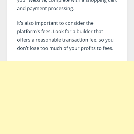
your website, complete with a shopping cart
and payment processing.
It’s also important to consider the
platform’s fees. Look for a builder that
offers a reasonable transaction fee, so you
don’t lose too much of your profits to fees.