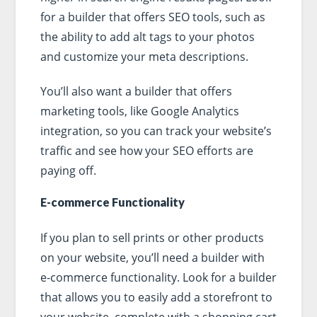
for a builder that offers SEO tools, such as
the ability to add alt tags to your photos
and customize your meta descriptions.
You’ll also want a builder that offers
marketing tools, like Google Analytics
integration, so you can track your website’s
traffic and see how your SEO efforts are
paying off.
E-commerce Functionality
If you plan to sell prints or other products
on your website, you’ll need a builder with
e-commerce functionality. Look for a builder
that allows you to easily add a storefront to