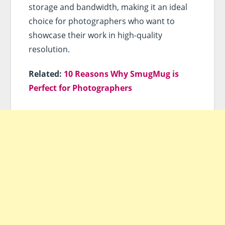
storage and bandwidth, making it an ideal
choice for photographers who want to
showcase their work in high-quality
resolution.
Related:
10 Reasons Why SmugMug is
Perfect for Photographers