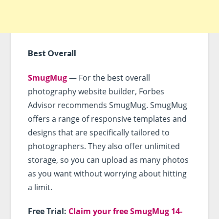
Best Overall
SmugMug
— For the best overall
photography website builder, Forbes
Advisor recommends SmugMug. SmugMug
offers a range of responsive templates and
designs that are specifically tailored to
photographers. They also offer unlimited
storage, so you can upload as many photos
as you want without worrying about hitting
a limit.
Free Trial:
Claim your free SmugMug 14-