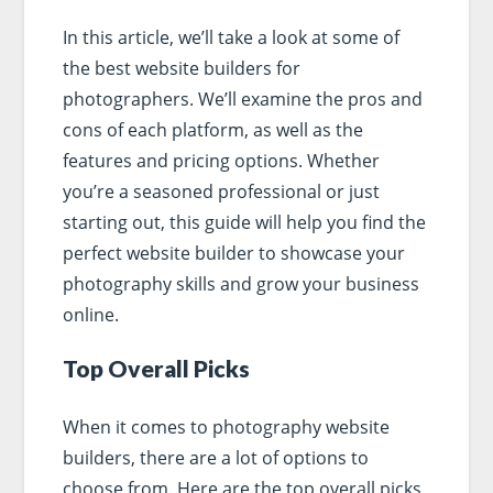
In this article, we’ll take a look at some of
the best website builders for
photographers. We’ll examine the pros and
cons of each platform, as well as the
features and pricing options. Whether
you’re a seasoned professional or just
starting out, this guide will help you find the
perfect website builder to showcase your
photography skills and grow your business
online.
Top Overall Picks
When it comes to photography website
builders, there are a lot of options to
choose from. Here are the top overall picks