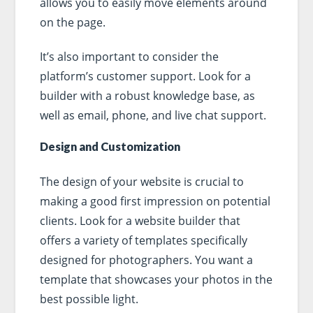
allows you to easily move elements around
on the page.
It’s also important to consider the
platform’s customer support. Look for a
builder with a robust knowledge base, as
well as email, phone, and live chat support.
Design and Customization
The design of your website is crucial to
making a good first impression on potential
clients. Look for a website builder that
offers a variety of templates specifically
designed for photographers. You want a
template that showcases your photos in the
best possible light.