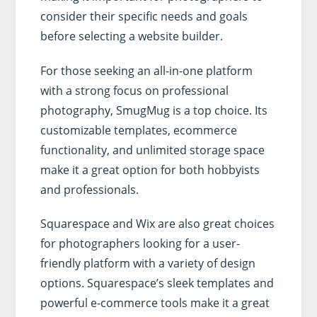
consider their specific needs and goals
before selecting a website builder.
For those seeking an all-in-one platform
with a strong focus on professional
photography, SmugMug is a top choice. Its
customizable templates, ecommerce
functionality, and unlimited storage space
make it a great option for both hobbyists
and professionals.
Squarespace and Wix are also great choices
for photographers looking for a user-
friendly platform with a variety of design
options. Squarespace’s sleek templates and
powerful e-commerce tools make it a great