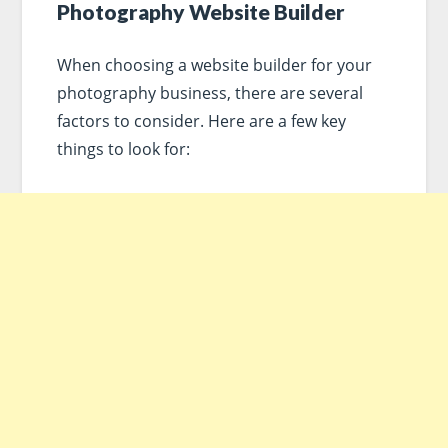
Photography Website Builder
When choosing a website builder for your
photography business, there are several
factors to consider. Here are a few key
things to look for: