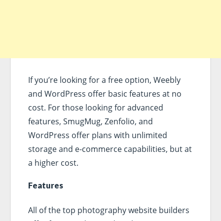
If you’re looking for a free option, Weebly
and WordPress offer basic features at no
cost. For those looking for advanced
features, SmugMug, Zenfolio, and
WordPress offer plans with unlimited
storage and e-commerce capabilities, but at
a higher cost.
Features
All of the top photography website builders