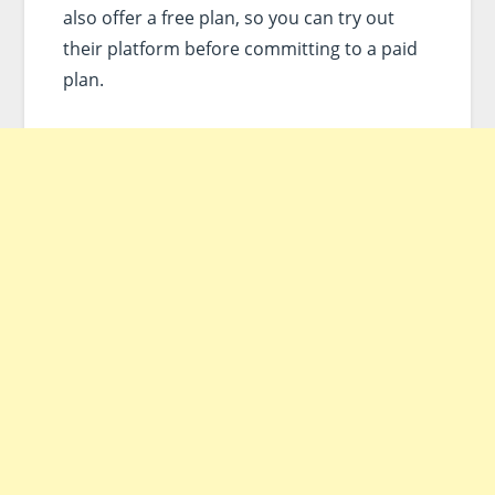
also offer a free plan, so you can try out
their platform before committing to a paid
plan.