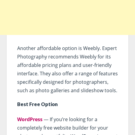
Another affordable option is Weebly. Expert
Photography recommends Weebly for its
affordable pricing plans and user-friendly
interface. They also offer a range of features
specifically designed for photographers,
such as photo galleries and slideshow tools.
Best Free Option
WordPress
— If you’re looking for a
completely free website builder for your