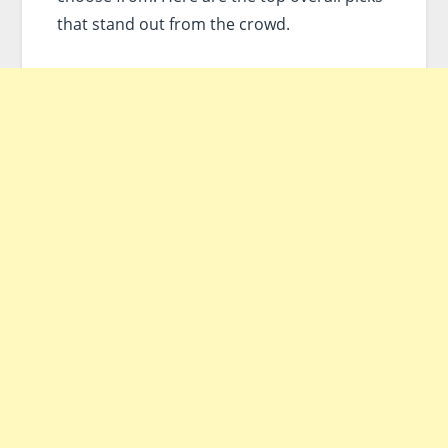
that stand out from the crowd.