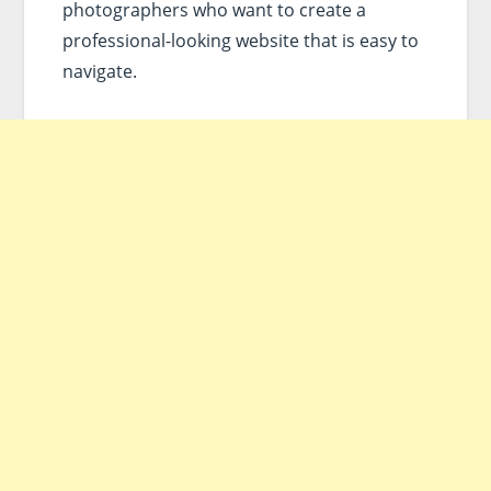
photographers who want to create a
professional-looking website that is easy to
navigate.