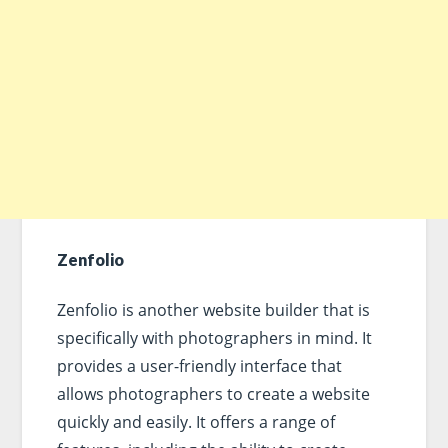
Zenfolio
Zenfolio is another website builder that is
specifically with photographers in mind. It
provides a user-friendly interface that
allows photographers to create a website
quickly and easily. It offers a range of