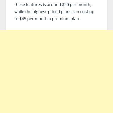
these features is around $20 per month,
while the highest-priced plans can cost up
to $45 per month a premium plan.