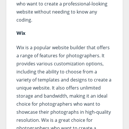
who want to create a professional-looking
website without needing to know any
coding.
Wix
Wix is a popular website builder that offers
a range of features for photographers. It
provides various customization options,
including the ability to choose from a
variety of templates and designs to create a
unique website. It also offers unlimited
storage and bandwidth, making it an ideal
choice for photographers who want to
showcase their photographs in high-quality
resolution. Wix is a great choice for
photographers who want to create a