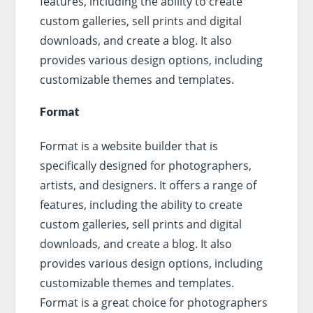
features, including the ability to create
custom galleries, sell prints and digital
downloads, and create a blog. It also
provides various design options, including
customizable themes and templates.
Format
Format is a website builder that is
specifically designed for photographers,
artists, and designers. It offers a range of
features, including the ability to create
custom galleries, sell prints and digital
downloads, and create a blog. It also
provides various design options, including
customizable themes and templates.
Format is a great choice for photographers