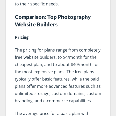
to their specific needs.
Comparison: Top Photography
Website Builders
Pricing
The pricing for plans range from completely
free website builders, to $4/month for the
cheapest plan, and to about $40/month for
the most expensive plans. The free plans
typically offer basic features, while the paid
plans offer more advanced features such as
unlimited storage, custom domains, custom
branding, and e-commerce capabilities.
The average price for a basic plan with