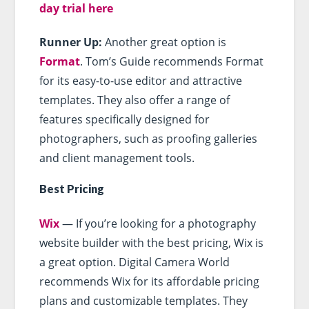
day trial here
Runner Up:
Another great option is
Format
. Tom’s Guide recommends Format
for its easy-to-use editor and attractive
templates. They also offer a range of
features specifically designed for
photographers, such as proofing galleries
and client management tools.
Best Pricing
Wix
— If you’re looking for a photography
website builder with the best pricing, Wix is
a great option. Digital Camera World
recommends Wix for its affordable pricing
plans and customizable templates. They