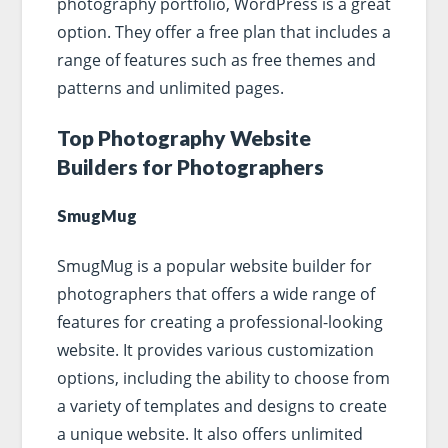
photography portfolio, WordPress is a great
option. They offer a free plan that includes a
range of features such as free themes and
patterns and unlimited pages.
Top Photography Website
Builders for Photographers
SmugMug
SmugMug is a popular website builder for
photographers that offers a wide range of
features for creating a professional-looking
website. It provides various customization
options, including the ability to choose from
a variety of templates and designs to create
a unique website. It also offers unlimited