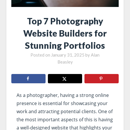
Top 7 Photography
Website Builders for
Stunning Portfolios
Posted on
January 31, 2025
by
Alan
Beasley
As a photographer, having a strong online
presence is essential for showcasing your
work and attracting potential clients. One of
the most important aspects of this is having
a well-designed website that highlights your