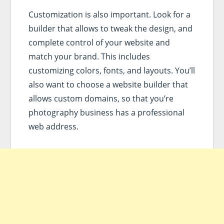
Customization is also important. Look for a
builder that allows to tweak the design, and
complete control of your website and
match your brand. This includes
customizing colors, fonts, and layouts. You’ll
also want to choose a website builder that
allows custom domains, so that you’re
photography business has a professional
web address.