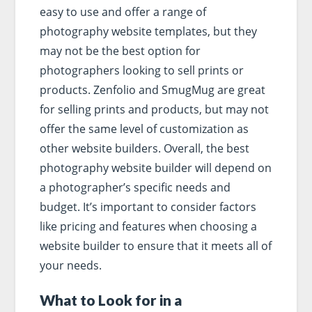
easy to use and offer a range of
photography website templates, but they
may not be the best option for
photographers looking to sell prints or
products. Zenfolio and SmugMug are great
for selling prints and products, but may not
offer the same level of customization as
other website builders. Overall, the best
photography website builder will depend on
a photographer’s specific needs and
budget. It’s important to consider factors
like pricing and features when choosing a
website builder to ensure that it meets all of
your needs.
What to Look for in a