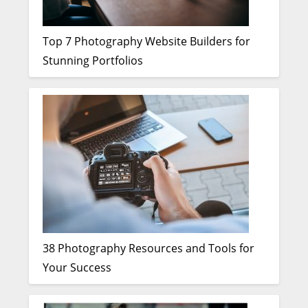
Top 7 Photography Website Builders for
Stunning Portfolios
38 Photography Resources and Tools for
Your Success