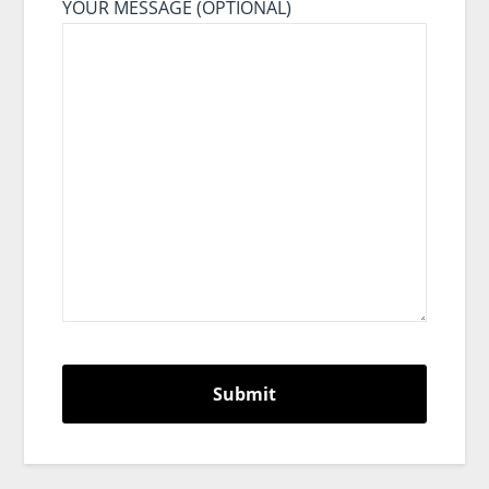
YOUR MESSAGE (OPTIONAL)