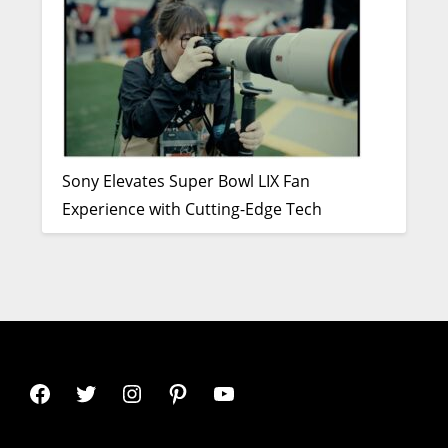
Sony Elevates Super Bowl LIX Fan
Experience with Cutting-Edge Tech