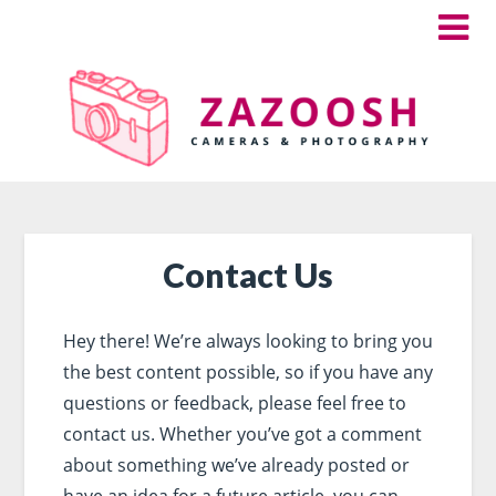
Contact Us
Hey there! We’re always looking to bring you
the best content possible, so if you have any
questions or feedback, please feel free to
contact us. Whether you’ve got a comment
about something we’ve already posted or
have an idea for a future article, you can