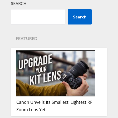
SEARCH
Search
FEATURED
Canon Unveils Its Smallest, Lightest RF
Zoom Lens Yet