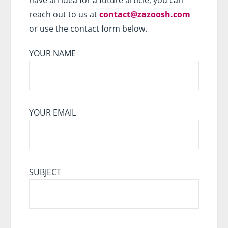
reach out to us at
contact@zazoosh.com
or use the contact form below.
YOUR NAME
YOUR EMAIL
SUBJECT