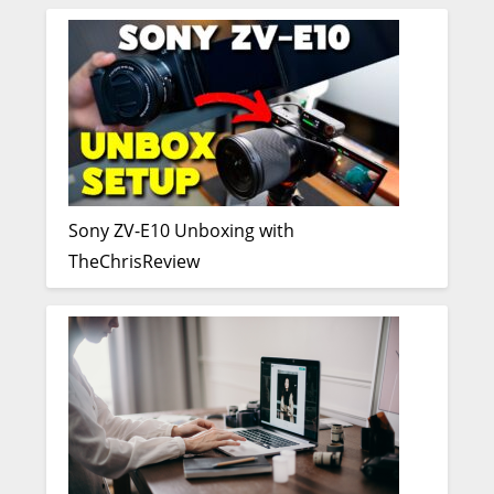
Sony ZV-E10 Unboxing with
TheChrisReview