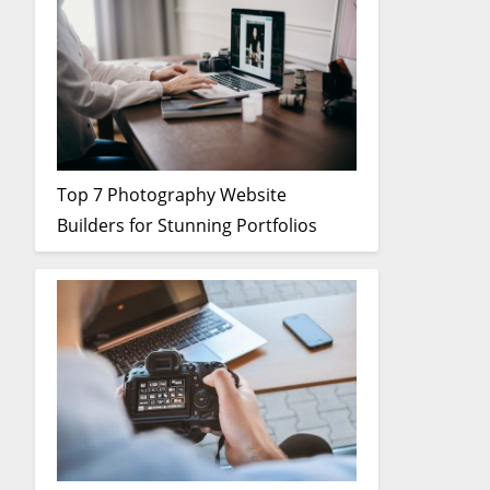
Top 7 Photography Website
Builders for Stunning Portfolios