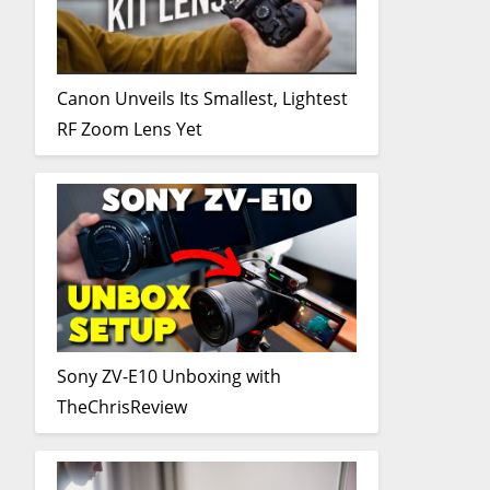
Canon Unveils Its Smallest, Lightest
RF Zoom Lens Yet
Sony ZV-E10 Unboxing with
TheChrisReview