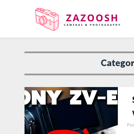
Catego
Pos