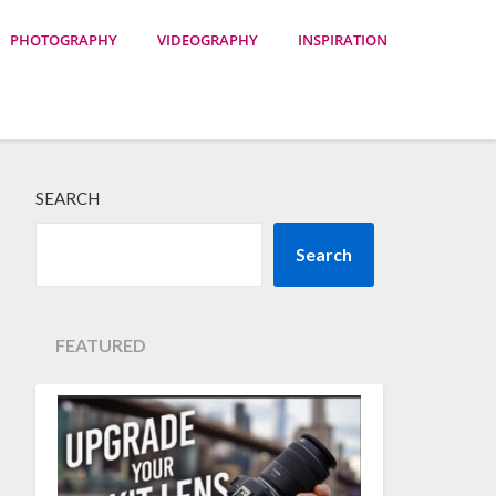
PHOTOGRAPHY
VIDEOGRAPHY
INSPIRATION
SEARCH
Search
FEATURED