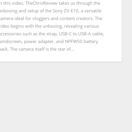
In this video, TheChrisReview takes us through the
unboxing and setup of the Sony ZV-E10, a versatile
camera ideal for vloggers and content creators. The
video begins with the unboxing, revealing various
accessories such as the strap, USB-C to USB-A cable,
windscreen, power adapter, and NPFW50 battery
pack. The camera itself is the star of…