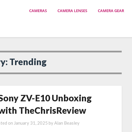
CAMERAS
CAMERA LENSES
CAMERA GEAR
ry:
Trending
Sony ZV-E10 Unboxing
with TheChrisReview
ted on
January 31, 2025
by
Alan Beasley