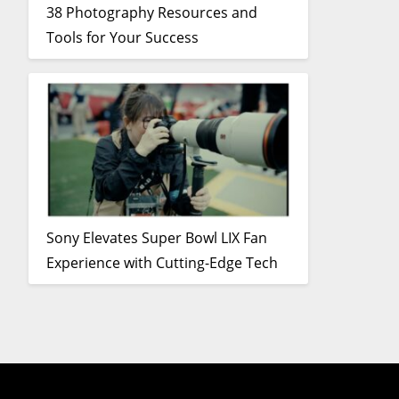
38 Photography Resources and
Tools for Your Success
Sony Elevates Super Bowl LIX Fan
Experience with Cutting-Edge Tech