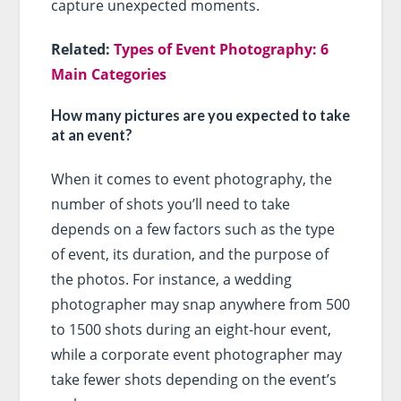
capture unexpected moments.
Related:
Types of Event Photography: 6
Main Categories
How many pictures are you expected to take
at an event?
When it comes to event photography, the
number of shots you’ll need to take
depends on a few factors such as the type
of event, its duration, and the purpose of
the photos. For instance, a wedding
photographer may snap anywhere from 500
to 1500 shots during an eight-hour event,
while a corporate event photographer may
take fewer shots depending on the event’s