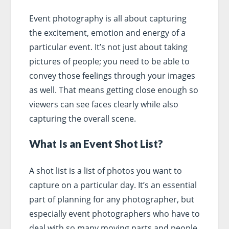
Event photography is all about capturing
the excitement, emotion and energy of a
particular event. It’s not just about taking
pictures of people; you need to be able to
convey those feelings through your images
as well. That means getting close enough so
viewers can see faces clearly while also
capturing the overall scene.
What Is an Event Shot List?
A shot list is a list of photos you want to
capture on a particular day. It’s an essential
part of planning for any photographer, but
especially event photographers who have to
deal with so many moving parts and people