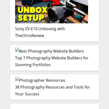
Sony ZV-E10 Unboxing with
TheChrisReview
Top 7 Photography Website Builders for
Stunning Portfolios
38 Photography Resources and Tools for
Your Success