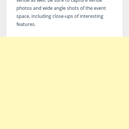
photos and wide angle shots of the event
space, including close-ups of interesting
features.