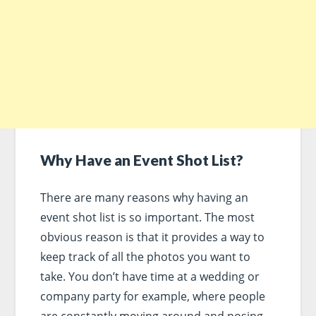
Why Have an Event Shot List?
There are many reasons why having an
event shot list is so important. The most
obvious reason is that it provides a way to
keep track of all the photos you want to
take. You don’t have time at a wedding or
company party for example, where people
are constantly moving around and posing