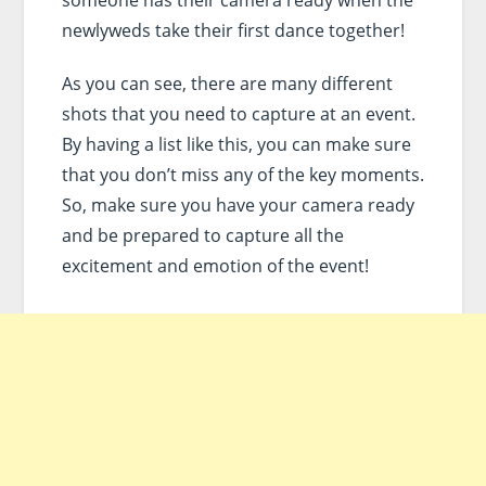
newlyweds take their first dance together!
As you can see, there are many different
shots that you need to capture at an event.
By having a list like this, you can make sure
that you don’t miss any of the key moments.
So, make sure you have your camera ready
and be prepared to capture all the
excitement and emotion of the event!