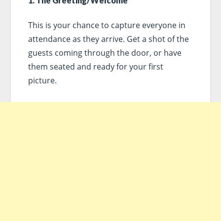
1. The Greeting/Welcome
This is your chance to capture everyone in
attendance as they arrive. Get a shot of the
guests coming through the door, or have
them seated and ready for your first
picture.