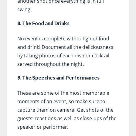
another shot once everything is in full
swing!
8. The Food and Drinks
No event is complete without good food
and drink! Document all the deliciousness
by taking photos of each dish or cocktail
served throughout the night.
9. The Speeches and Performances
These are some of the most memorable
moments of an event, so make sure to
capture them on camera! Get shots of the
guests’ reactions as well as close-ups of the
speaker or performer.