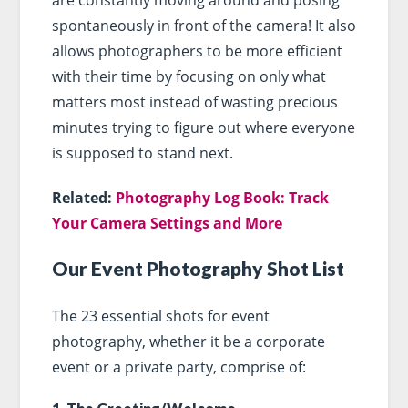
spontaneously in front of the camera! It also
allows photographers to be more efficient
with their time by focusing on only what
matters most instead of wasting precious
minutes trying to figure out where everyone
is supposed to stand next.
Related:
Photography Log Book: Track
Your Camera Settings and More
Our Event Photography Shot List
The 23 essential shots for event
photography, whether it be a corporate
event or a private party, comprise of: