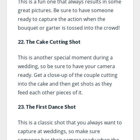
This is a fun one that always results in some
great pictures. Be sure to have someone
ready to capture the action when the
bouquet or garter is tossed into the crowd!
22. The Cake Cutting Shot
This is another special moment during a
wedding, so be sure to have your camera
ready. Get a close-up of the couple cutting
into the cake and then get shots as they
feed each other pieces of it.
23. The First Dance Shot
This is a classic shot that you always want to
capture at weddings, so make sure
someone has their camera ready when the