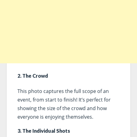
2. The Crowd
This photo captures the full scope of an
event, from start to finish! It’s perfect for
showing the size of the crowd and how
everyone is enjoying themselves.
3. The Individual Shots