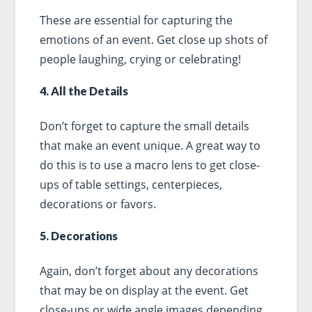
These are essential for capturing the
emotions of an event. Get close up shots of
people laughing, crying or celebrating!
4. All the Details
Don’t forget to capture the small details
that make an event unique. A great way to
do this is to use a macro lens to get close-
ups of table settings, centerpieces,
decorations or favors.
5. Decorations
Again, don’t forget about any decorations
that may be on display at the event. Get
close-ups or wide angle images depending