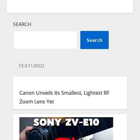
SEARCH
Search
FEATURED
Canon Unveils Its Smallest, Lightest RF
Zoom Lens Yet