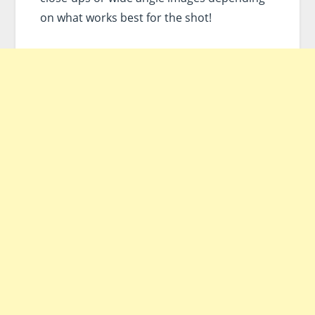
on what works best for the shot!