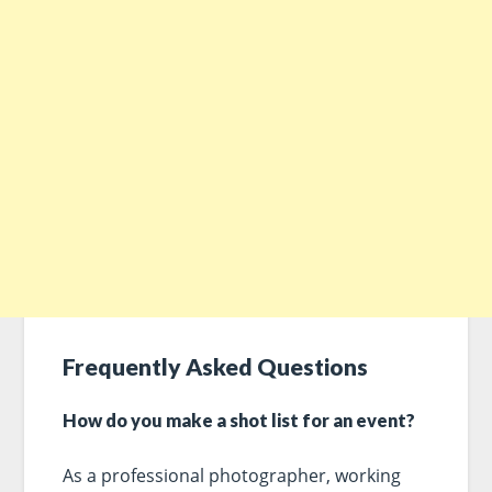
Frequently Asked Questions
How do you make a shot list for an event?
As a professional photographer, working