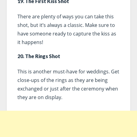
19. The First Kiss Shot
There are plenty of ways you can take this
shot, but it’s always a classic. Make sure to
have someone ready to capture the kiss as
it happens!
20. The Rings Shot
This is another must-have for weddings. Get
close-ups of the rings as they are being
exchanged or just after the ceremony when
they are on display.