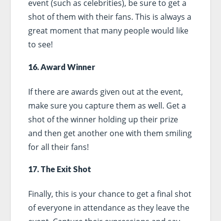
event (such as celebrities), be sure to get a
shot of them with their fans. This is always a
great moment that many people would like
to see!
16. Award Winner
If there are awards given out at the event,
make sure you capture them as well. Get a
shot of the winner holding up their prize
and then get another one with them smiling
for all their fans!
17. The Exit Shot
Finally, this is your chance to get a final shot
of everyone in attendance as they leave the