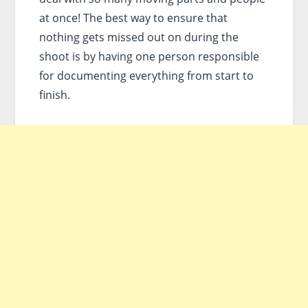
at once! The best way to ensure that
nothing gets missed out on during the
shoot is by having one person responsible
for documenting everything from start to
finish.