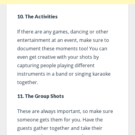
10. The Activities
If there are any games, dancing or other
entertainment at an event, make sure to
document these moments too! You can
even get creative with your shots by
capturing people playing different
instruments in a band or singing karaoke
together.
11. The Group Shots
These are always important, so make sure
someone gets them for you. Have the
guests gather together and take their