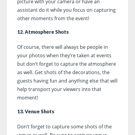
picture with your camera or have an
assistant do it while you focus on capturing
other moments from the event!
12. Atmosphere Shots
Of course, there will always be people in
your photos when they’re taken at events
but don’t forget to capture the atmosphere
as well. Get shots of the decorations, the
guests having fun and anything else that will
help transport your viewers into that
moment!
13. Venue Shots
Don’t forget to capture some shots of the
venue as well. Be sure to capture venue