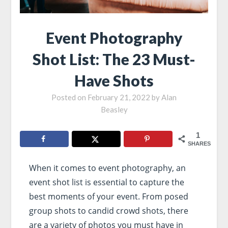
Event Photography
Shot List: The 23 Must-
Have Shots
Posted on
February 21, 2022
by
Alan
Beasley
1
SHARES
When it comes to event photography, an
event shot list is essential to capture the
best moments of your event. From posed
group shots to candid crowd shots, there
are a variety of photos you must have in