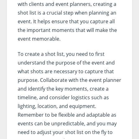
with clients and event planners, creating a
shot list is a crucial step when planning an
event. It helps ensure that you capture all
the important moments that will make the
event memorable.
To create a shot list, you need to first
understand the purpose of the event and
what shots are necessary to capture that
purpose. Collaborate with the event planner
and identify the key moments, create a
timeline, and consider logistics such as
lighting, location, and equipment.
Remember to be flexible and adaptable as
events can be unpredictable, and you may
need to adjust your shot list on the fly to