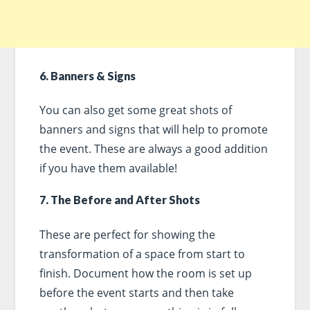
6. Banners & Signs
You can also get some great shots of
banners and signs that will help to promote
the event. These are always a good addition
if you have them available!
7. The Before and After Shots
These are perfect for showing the
transformation of a space from start to
finish. Document how the room is set up
before the event starts and then take