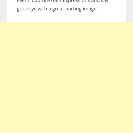
event. Capture their expressions and say
goodbye with a great parting image!