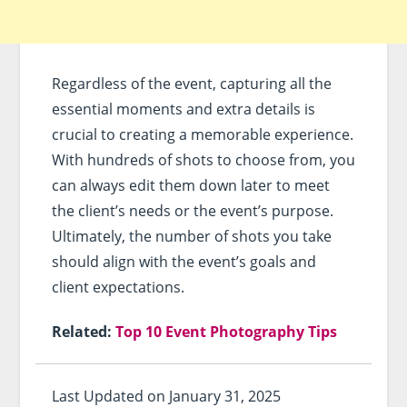
Regardless of the event, capturing all the
essential moments and extra details is
crucial to creating a memorable experience.
With hundreds of shots to choose from, you
can always edit them down later to meet
the client’s needs or the event’s purpose.
Ultimately, the number of shots you take
should align with the event’s goals and
client expectations.
Related:
Top 10 Event Photography Tips
Last Updated on January 31, 2025