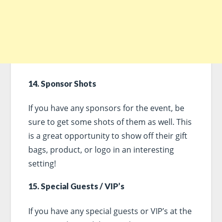
14. Sponsor Shots
If you have any sponsors for the event, be
sure to get some shots of them as well. This
is a great opportunity to show off their gift
bags, product, or logo in an interesting
setting!
15. Special Guests / VIP’s
If you have any special guests or VIP’s at the