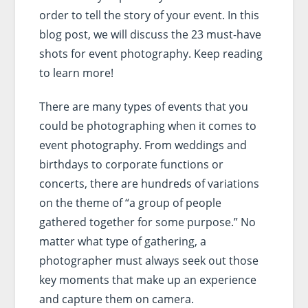
order to tell the story of your event. In this
blog post, we will discuss the 23 must-have
shots for event photography. Keep reading
to learn more!
There are many types of events that you
could be photographing when it comes to
event photography. From weddings and
birthdays to corporate functions or
concerts, there are hundreds of variations
on the theme of “a group of people
gathered together for some purpose.” No
matter what type of gathering, a
photographer must always seek out those
key moments that make up an experience
and capture them on camera.