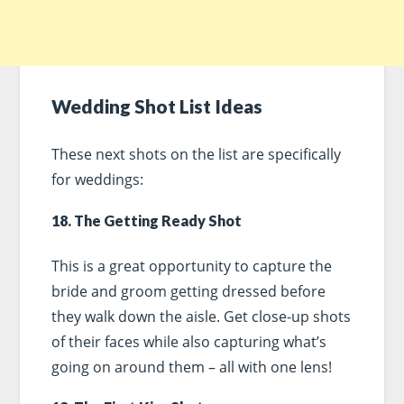
Wedding Shot List Ideas
These next shots on the list are specifically
for weddings:
18. The Getting Ready Shot
This is a great opportunity to capture the
bride and groom getting dressed before
they walk down the aisle. Get close-up shots
of their faces while also capturing what’s
going on around them – all with one lens!